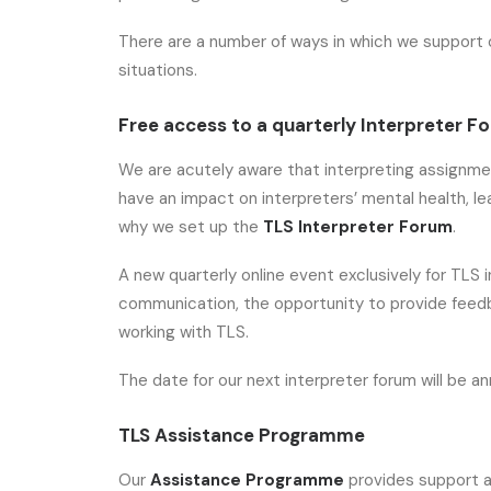
There are a number of ways in which we support 
situations.
Free access to a quarterly Interpreter F
We are acutely aware that interpreting assignme
have an impact on interpreters’ mental health, lead
why we set up the
TLS Interpreter Forum
.
A new quarterly online event exclusively for TLS 
communication, the opportunity to provide feedb
working with TLS.
The date for our next interpreter forum will be 
TLS Assistance Programme
Our
Assistance Programme
provides support a