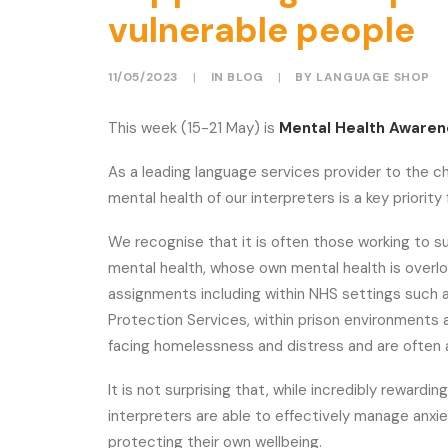
vulnerable people
11/05/2023
|
IN
BLOG
|
BY
LANGUAGE SHOP
This week (15-21 May) is
Mental Health Aware
As a leading language services provider to the c
mental health of our interpreters is a key priorit
We recognise that it is often those working to s
mental health, whose own mental health is overlo
assignments including within NHS settings such as
Protection Services, within prison environments 
facing homelessness and distress and are often a
It is not surprising that, while incredibly rewarding
interpreters are able to effectively manage anxie
protecting their own wellbeing.