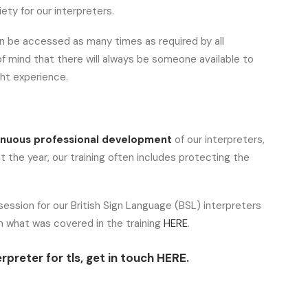
ety for our interpreters.
n be accessed as many times as required by all
of mind that there will always be someone available to
ht experience.
inuous professional development
of our interpreters,
 the year, our training often includes protecting the
ession for our British Sign Language (BSL) interpreters
on what was covered in the training
HERE
.
rpreter for tls, get in touch
HERE.