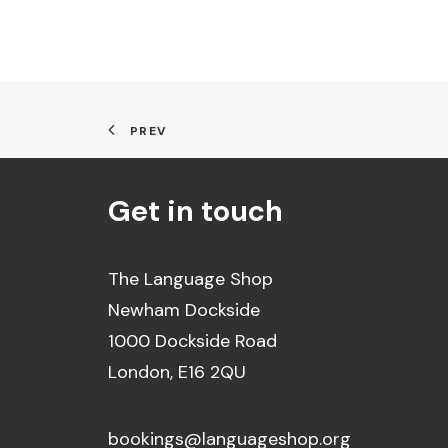
PREV
Get in touch
The Language Shop
Newham Dockside
1000 Dockside Road
London, E16 2QU
bookings@languageshop.org