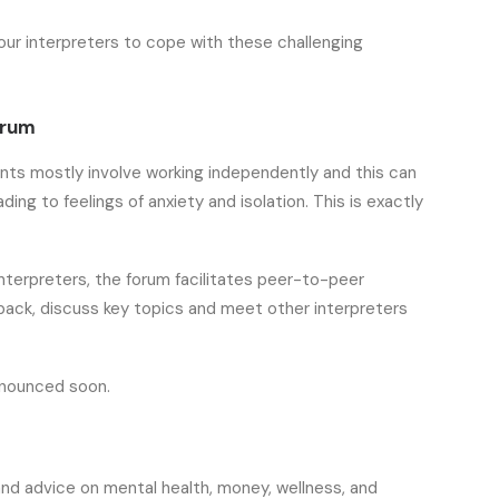
our interpreters to cope with these challenging
orum
nts mostly involve working independently and this can
ing to feelings of anxiety and isolation. This is exactly
interpreters, the forum facilitates peer-to-peer
ack, discuss key topics and meet other interpreters
announced soon.
nd advice on mental health, money, wellness, and