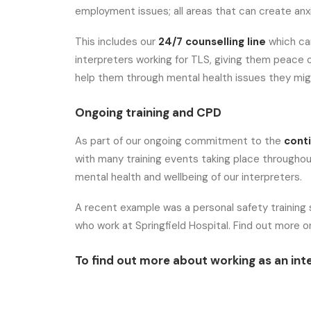
employment issues; all areas that can create anxi
This includes our
24/7 counselling line
which ca
interpreters working for TLS, giving them peace 
help them through mental health issues they mig
Ongoing training and CPD
As part of our ongoing commitment to the
cont
with many training events taking place throughout
mental health and wellbeing of our interpreters.
A recent example was a personal safety training s
who work at Springfield Hospital. Find out more 
To find out more about working as an inte