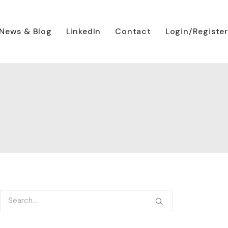
News & Blog
LinkedIn
Contact
Login/Register