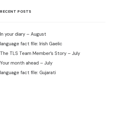
RECENT POSTS
In your diary – August
language fact file: Irish Gaelic
The TLS Team Member’s Story – July
Your month ahead – July
language fact file: Gujarati