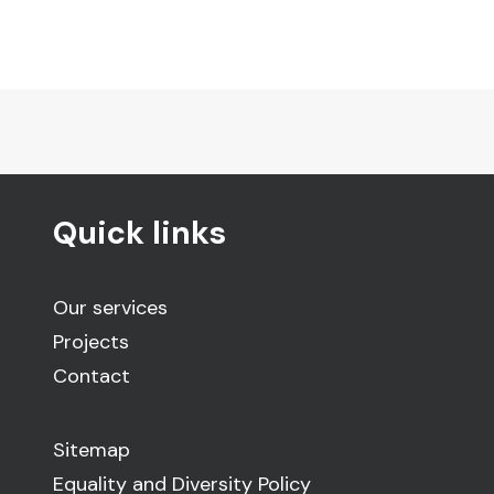
Quick links
Our services
Projects
Contact
Sitemap
Equality and Diversity Policy