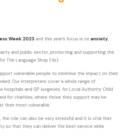
ness Week 2023
and this year’s focus is on
anxiety.
harity and public sector, protecting and supporting the
y for The Language Shop (tls).
upport vulnerable people to minimise the impact on their
oked. Our interpreters cover a whole range of
 hospitals and GP surgeries, for Local Authority Child
and for charities, where those they support may be
t their most vulnerable.
, the role can also be very stressful and it is vital that
ty so that they can deliver the best service while