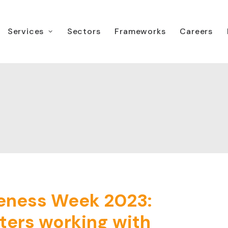
Services
Sectors
Frameworks
Careers
eness Week 2023:
ters working with