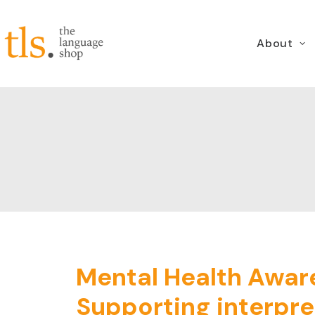
About
Mental Health Awar
Supporting interpre