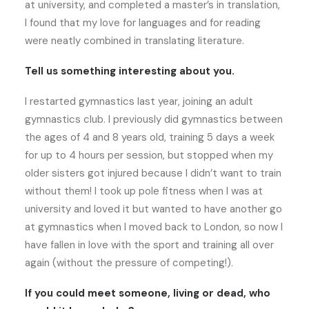
at university, and completed a master’s in translation,
I found that my love for languages and for reading
were neatly combined in translating literature.
Tell us something interesting about you.
I restarted gymnastics last year, joining an adult
gymnastics club. I previously did gymnastics between
the ages of 4 and 8 years old, training 5 days a week
for up to 4 hours per session, but stopped when my
older sisters got injured because I didn’t want to train
without them! I took up pole fitness when I was at
university and loved it but wanted to have another go
at gymnastics when I moved back to London, so now I
have fallen in love with the sport and training all over
again (without the pressure of competing!).
If you could meet someone, living or dead, who