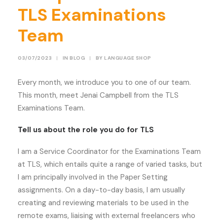
TLS Examinations
Team
03/07/2023
|
IN
BLOG
|
BY
LANGUAGE SHOP
Every month, we introduce you to one of our team.
This month, meet Jenai Campbell from the TLS
Examinations Team.
Tell us about the role you do for TLS
I am a Service Coordinator for the Examinations Team
at TLS, which entails quite a range of varied tasks, but
I am principally involved in the Paper Setting
assignments. On a day-to-day basis, I am usually
creating and reviewing materials to be used in the
remote exams, liaising with external freelancers who