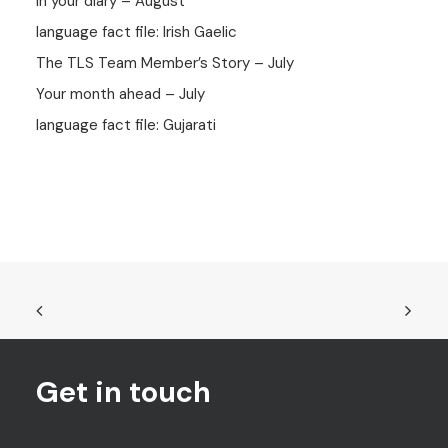
In your diary – August
language fact file: Irish Gaelic
The TLS Team Member’s Story – July
Your month ahead – July
language fact file: Gujarati
Get in touch