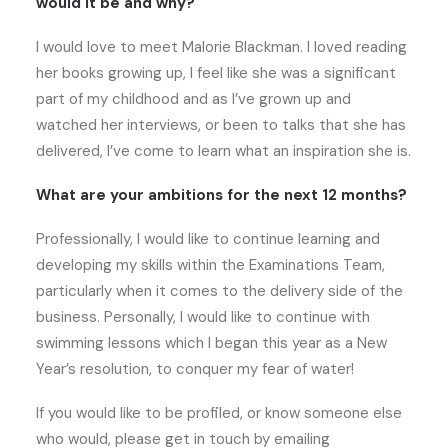
would it be and why?
I would love to meet Malorie Blackman. I loved reading
her books growing up, I feel like she was a significant
part of my childhood and as I’ve grown up and
watched her interviews, or been to talks that she has
delivered, I’ve come to learn what an inspiration she is.
What are your ambitions for the next 12 months?
Professionally, I would like to continue learning and
developing my skills within the Examinations Team,
particularly when it comes to the delivery side of the
business. Personally, I would like to continue with
swimming lessons which I began this year as a New
Year’s resolution, to conquer my fear of water!
If you would like to be profiled, or know someone else
who would, please get in touch by emailing