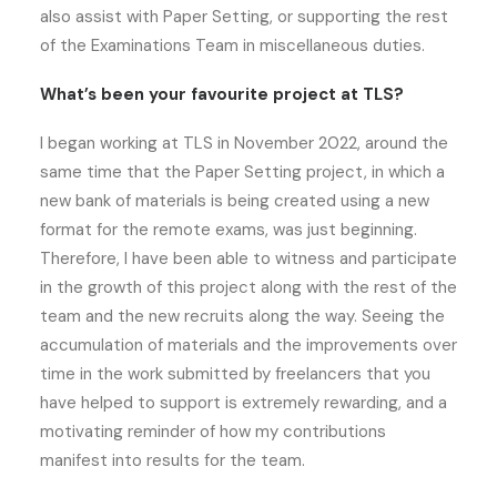
also assist with Paper Setting, or supporting the rest
of the Examinations Team in miscellaneous duties.
What’s been your favourite project at TLS?
I began working at TLS in November 2022, around the
same time that the Paper Setting project, in which a
new bank of materials is being created using a new
format for the remote exams, was just beginning.
Therefore, I have been able to witness and participate
in the growth of this project along with the rest of the
team and the new recruits along the way. Seeing the
accumulation of materials and the improvements over
time in the work submitted by freelancers that you
have helped to support is extremely rewarding, and a
motivating reminder of how my contributions
manifest into results for the team.