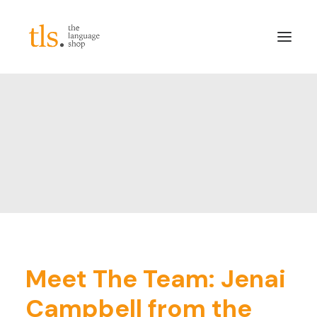
About
Services
Sectors
Frameworks
Careers
News & Blog
LinkedIn
Meet The Team: Jenai
Contact
Campbell from the
Login/Register