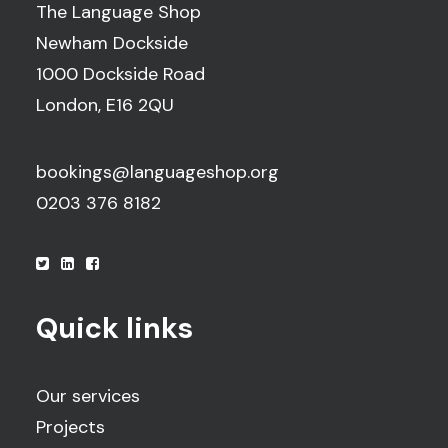
The Language Shop
Newham Dockside
1000 Dockside Road
London, E16 2QU
bookings@languageshop.org
0203 376 8182
Quick links
Our services
Projects