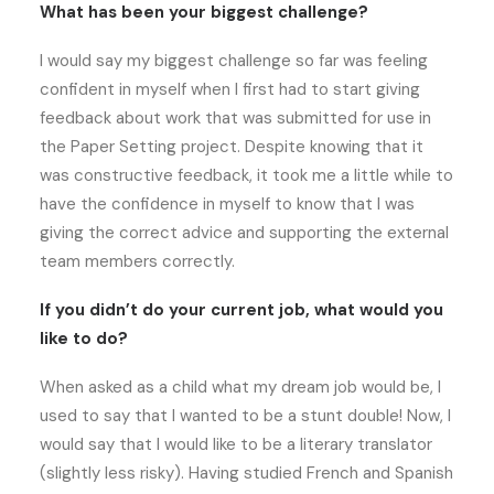
What has been your biggest challenge?
I would say my biggest challenge so far was feeling
confident in myself when I first had to start giving
feedback about work that was submitted for use in
the Paper Setting project. Despite knowing that it
was constructive feedback, it took me a little while to
have the confidence in myself to know that I was
giving the correct advice and supporting the external
team members correctly.
If you didn’t do your current job, what would you
like to do?
When asked as a child what my dream job would be, I
used to say that I wanted to be a stunt double! Now, I
would say that I would like to be a literary translator
(slightly less risky). Having studied French and Spanish