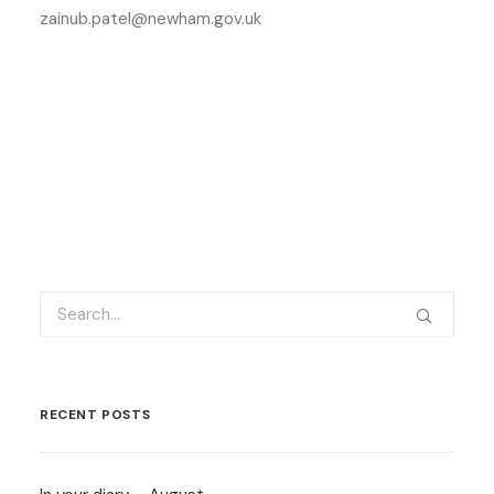
zainub.patel@newham.gov.uk
RECENT POSTS