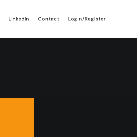
LinkedIn
Contact
Login/Register