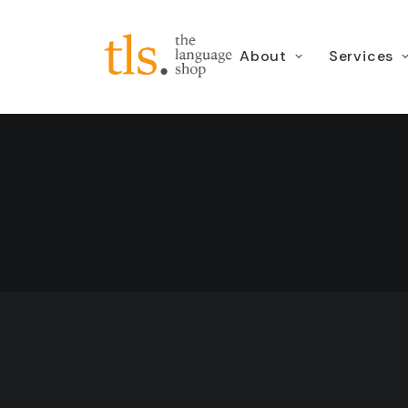
About
Services