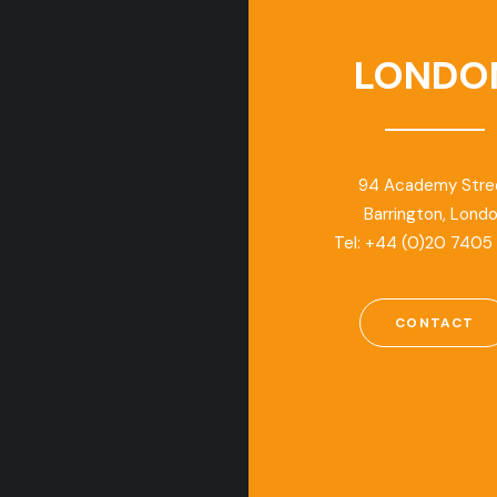
LONDO
94 Academy Stre
Barrington, Lond
Tel: +44 (0)20 7405
CONTACT