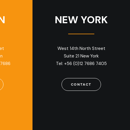
N
NEW YORK
et
West 14th North Street
on
Suite 21 New York
 7686
Tel: +56 (0)12 7686 7405
CONTACT