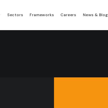
Sectors
Frameworks
Careers
News & Blog