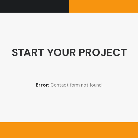
START YOUR PROJECT
Error:
Contact form not found.