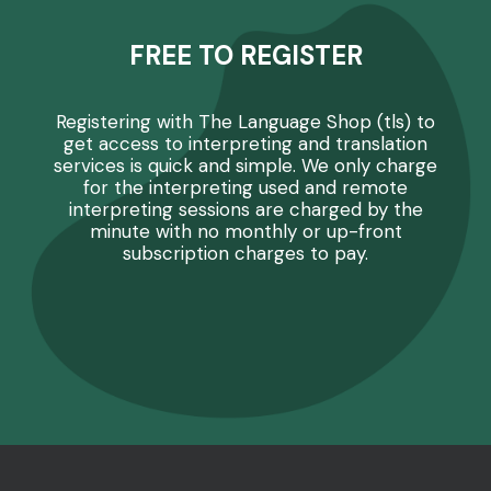
FREE TO REGISTER
Registering with The Language Shop (tls) to
get access to interpreting and translation
services is quick and simple. We only charge
for the interpreting used and remote
interpreting sessions are charged by the
minute with no monthly or up-front
subscription charges to pay.