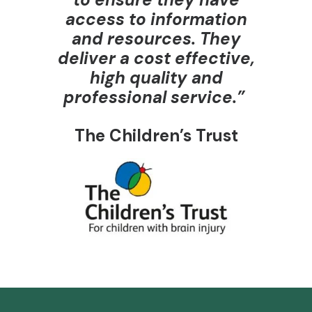
access to information
and resources. They
deliver a cost effective,
high quality and
professional service.”
The Children’s Trust