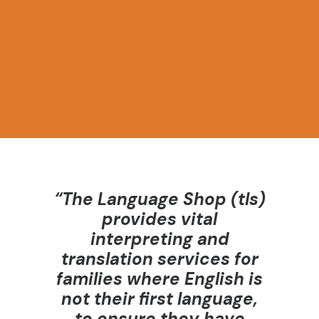
assignments, no unethical fines for missed
appointments, and free access to resources
including CPD training.
“The Language Shop (
tls
)
provides vital
interpreting and
translation services for
families where English is
not their first language,
to ensure they have