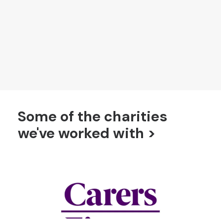
organisations, including those working in
immigration, homelessness and poverty.
FIND OUT MORE ABOUT OUR VALUES
Some of the charities
we've worked with >