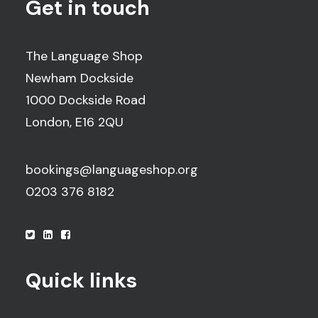
Get in touch
The Language Shop
Newham Dockside
1000 Dockside Road
London, E16 2QU
bookings@languageshop.org
0203 376 8182
Quick links