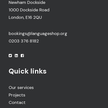
Newham Dockside
1000 Dockside Road
London, E16 2QU
bookings@languageshop.org
0203 376 8182
Quick links
Our services
Projects
Contact