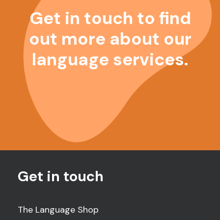
Get in touch to find
out more about our
language services.
Get in touch
The Language Shop