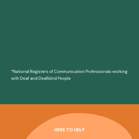
Communication Support Workers
Palantypist
Makaton
Note Taking
*National Registers of Communication Professionals working
with Deaf and Deafblind People
HERE TO HELP