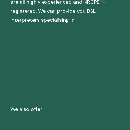
are all highly experienced and NRCPD*-
registered. We can provide you BSL
interpreters specialising in:
Mental Health
Medical
Social Care
Case Conferences
Staff Training
We also offer:
Deaf Blind Relay